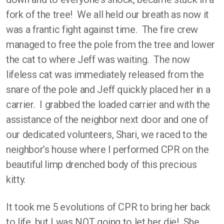
fork of the tree! We all held our breath as now it
was a frantic fight against time. The fire crew
managed to free the pole from the tree and lower
the cat to where Jeff was waiting. The now
lifeless cat was immediately released from the
snare of the pole and Jeff quickly placed her in a
carrier. I grabbed the loaded carrier and with the
assistance of the neighbor next door and one of
our dedicated volunteers, Shari, we raced to the
neighbor’s house where I performed CPR on the
beautiful limp drenched body of this precious
kitty.
It took me 5 evolutions of CPR to bring her back
to life, but I was NOT going to let her die! She