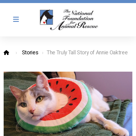
Stories
The Truly Tall Story of Annie Oaktree
Our Mission