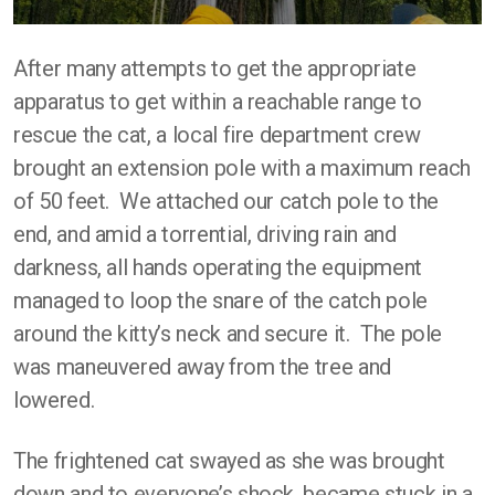
After many attempts to get the appropriate
apparatus to get within a reachable range to
rescue the cat, a local fire department crew
brought an extension pole with a maximum reach
of 50 feet. We attached our catch pole to the
end, and amid a torrential, driving rain and
darkness, all hands operating the equipment
managed to loop the snare of the catch pole
around the kitty’s neck and secure it. The pole
was maneuvered away from the tree and
lowered.
The frightened cat swayed as she was brought
down and to everyone’s shock, became stuck in a