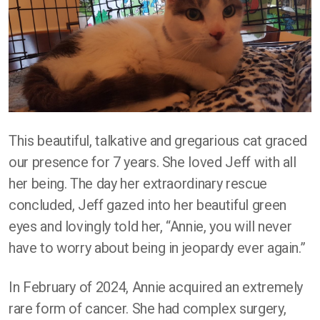
This beautiful, talkative and gregarious cat graced
our presence for 7 years. She loved Jeff with all
her being. The day her extraordinary rescue
concluded, Jeff gazed into her beautiful green
eyes and lovingly told her, “Annie, you will never
have to worry about being in jeopardy ever again.”
In February of 2024, Annie acquired an extremely
rare form of cancer. She had complex surgery,