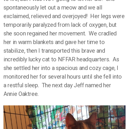
spontaneously let out a meow and we all
exclaimed, relieved and overjoyed! Her legs were
temporarily paralyzed from lack of oxygen, but
she soon regained her movement. We cradled
her in warm blankets and gave her time to
stabilize, then I transported this brave and
incredibly lucky cat to NFFAR headquarters. As
she settled her into a spacious and cozy cage, I
monitored her for several hours until she fell into
a restful sleep. The next day Jeff named her
Annie Oaktree.