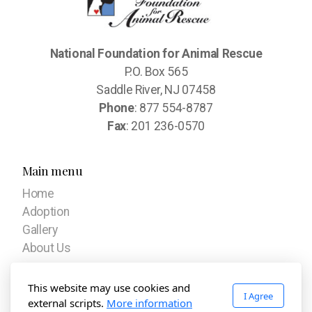
National Foundation for Animal Rescue
P.O. Box 565
Saddle River, NJ 07458
Phone
: 877 554-8787
Fax
: 201 236-0570
Main menu
Home
Adoption
Gallery
About Us
Our Mission
This website may use cookies and
I Agree
Stories
external scripts.
More information