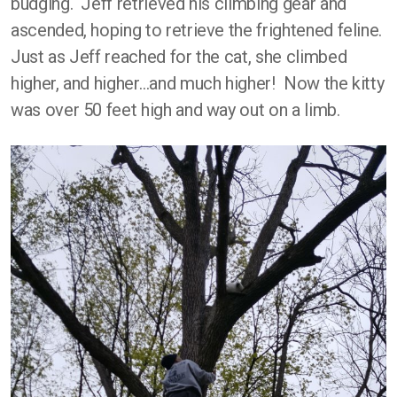
budging. Jeff retrieved his climbing gear and
ascended, hoping to retrieve the frightened feline.
Just as Jeff reached for the cat, she climbed
higher, and higher…and much higher! Now the kitty
was over 50 feet high and way out on a limb.