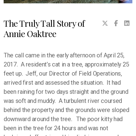
The Truly Tall Story of
Annie Oaktree
The call came in the early afternoon of April 25,
2017. A resident’s cat in a tree, approximately 25
feet up. Jeff, our Director of Field Operations,
arrived first and assessed the situation. It had
been raining for two days straight and the ground
was soft and muddy. A turbulent river coursed
behind the property and the grounds were sloped
downward around the tree. The poor kitty had
been in the tree for 24 hours and was not