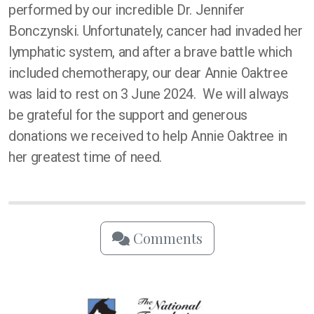
performed by our incredible Dr. Jennifer
Bonczynski. Unfortunately, cancer had invaded her
lymphatic system, and after a brave battle which
included chemotherapy, our dear Annie Oaktree
was laid to rest on 3 June 2024. We will always
be grateful for the support and generous
donations we received to help Annie Oaktree in
her greatest time of need.
Comments